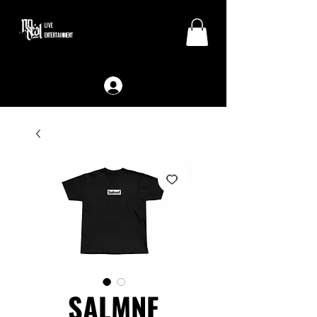
LIVE
ENTERTAINMENT
SALMNF