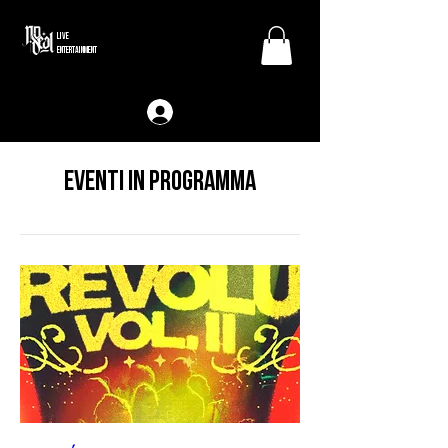
LIVE
ENTERTAINMENT
Eventi in programma